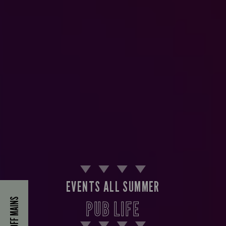
EVENTS ALL SUMMER
40% OFF MAINS
PUB LIFE