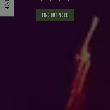
FIND OUT MORE