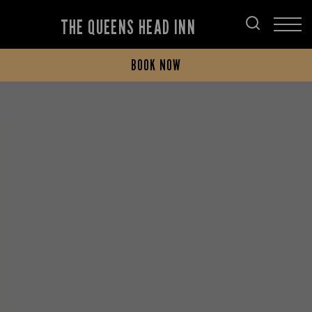
THE QUEENS HEAD INN
BOOK NOW