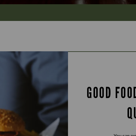
GOOD FOO
Q
You can ex