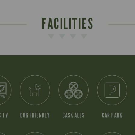
FACILITIES
S TV
DOG FRIENDLY
CASK ALES
CAR PARK