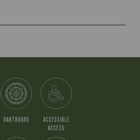
DARTBOARD
ACCESSIBLE
ACCESS