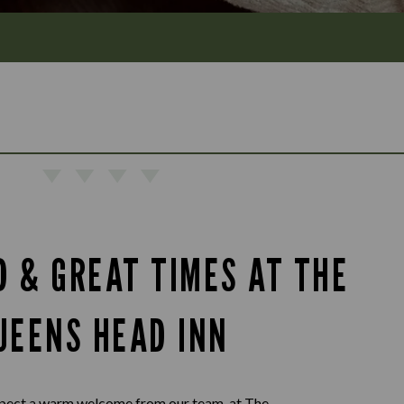
D & GREAT TIMES AT THE
UEENS HEAD INN
pect a warm welcome from our team, at The