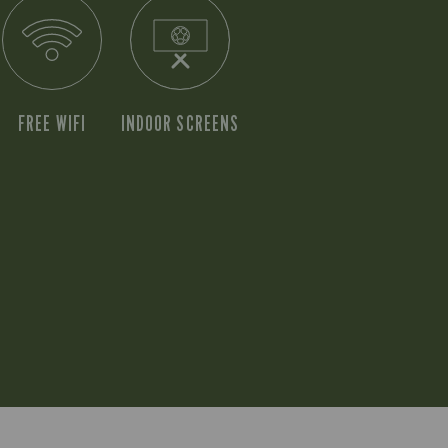
FREE WIFI
INDOOR SCREENS