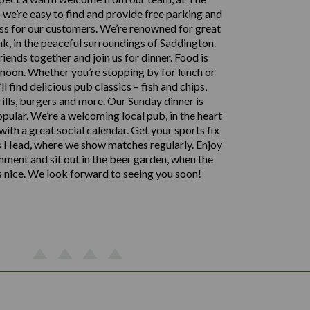
we’re easy to find and provide free parking and
ss for our customers. We’re renowned for great
nk, in the peaceful surroundings of Saddington.
iends together and join us for dinner. Food is
noon. Whether you’re stopping by for lunch or
’ll find delicious pub classics – fish and chips,
rills, burgers and more. Our Sunday dinner is
opular. We’re a welcoming local pub, in the heart
 with a great social calendar. Get your sports fix
 Head, where we show matches regularly. Enjoy
inment and sit out in the beer garden, when the
s nice. We look forward to seeing you soon!