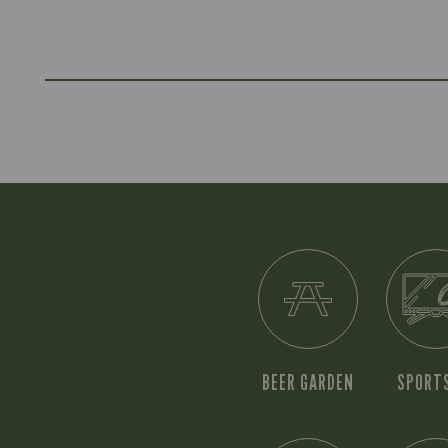
BEER GARDEN
SPORT