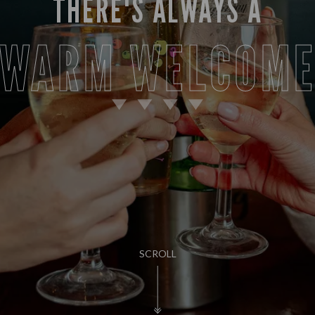
THERE'S ALWAYS A
WARM WELCOM
SCROLL