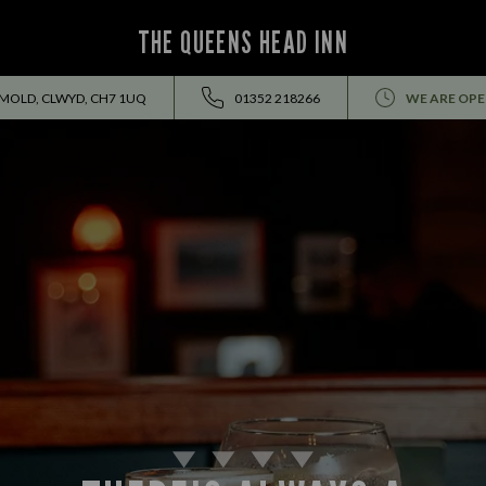
THE QUEENS HEAD INN
 MOLD, CLWYD, CH7 1UQ
01352 218266
WE ARE OPE