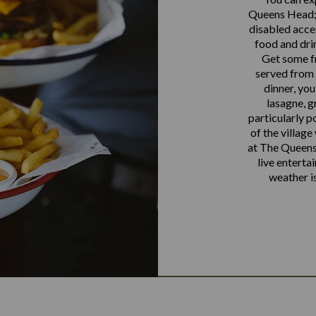
Queens Head; 
disabled acce
food and dri
Get some fr
served from 
dinner, you
lasagne, g
particularly p
of the village
at The Queens
live enterta
weather i