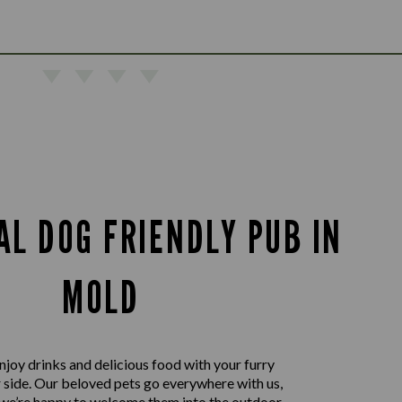
AL DOG FRIENDLY PUB IN
MOLD
joy drinks and delicious food with your furry
r side. Our beloved pets go everywhere with us,
 we’re happy to welcome them into the outdoor