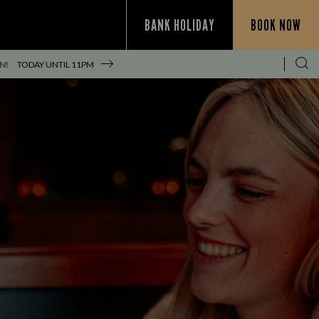
BANK HOLIDAY
BOOK NOW
N!
TODAY UNTIL
11PM