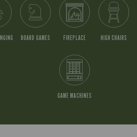
ANGING
BOARD GAMES
FIREPLACE
HIGH CHAIRS
GAME MACHINES