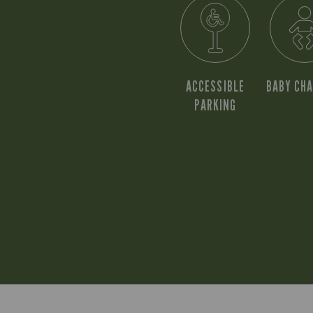
ACCESSIBLE
BABY CH
PARKING