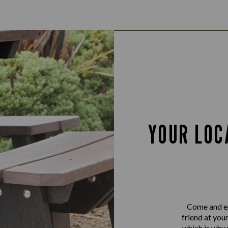
YOUR LOC
Come and en
friend at you
which is why