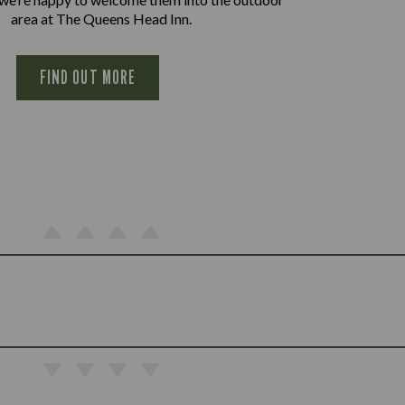
area at The Queens Head Inn.
FIND OUT MORE