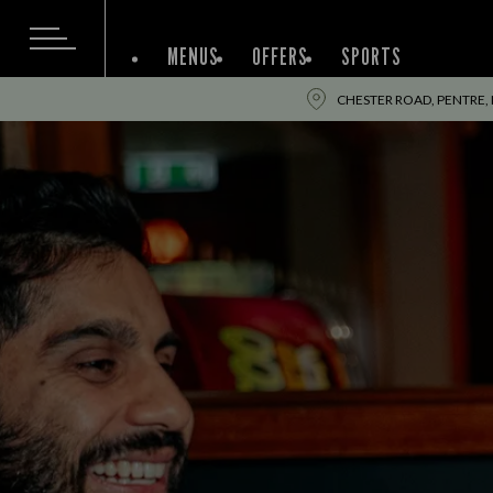
MENUS
OFFERS
SPORTS
CHESTER ROAD, PENTRE,