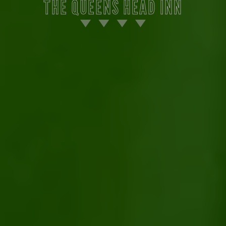
THE QUEENS HEAD INN