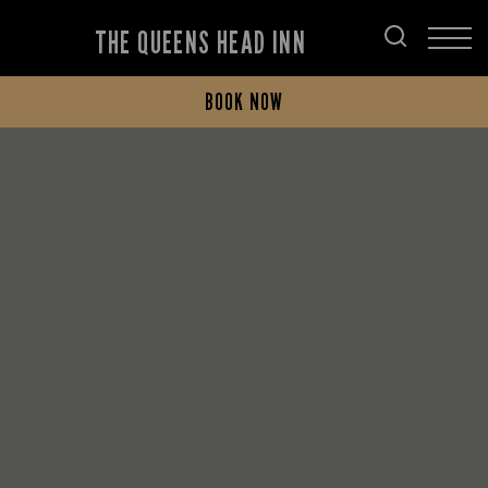
THE QUEENS HEAD INN
BOOK NOW