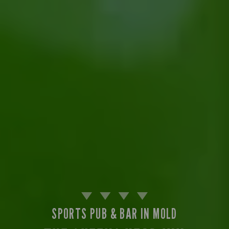
SPORTS PUB & BAR IN MOLD