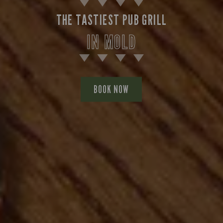
Contains:
Contains:
Contains:
Contains:
Contains:
Contains:
Contains:
Contains:
Contains:
Contains:
Contains:
May Contain:
May Contain:
May Contain:
May Contain:
May Contain:
May Contain:
May Contain:
May Contain:
May Contain:
May Contain:
May Contain:
May Contain:
May Contain:
May Contain:
May Contain:
May Contain:
May Contain:
May Contain:
May Contain:
May Contain:
May Contain:
May Contain:
May Contain:
May Contain:
May Contain:
May Contain:
May Contain:
May Contain:
May Contain:
May Contain:
May Contain:
May Contain:
May Contain:
May Contain:
May Contain:
May Contain:
May Contain:
May Contain:
May Contain:
May Contain:
May Contain:
THE TASTIEST PUB GRILL
May Contain:
May Contain:
May Contain:
May Contain:
May Contain:
May Contain:
May Contain:
May Contain:
May Contain:
May Contain:
May Contain:
May Contain:
May Contain:
May Contain:
May Contain:
Energy (kCal)
Energy (kCal)
Energy (kCal)
Energy (kCal)
Energy (kCal)
Energy (kCal)
Energy (kCal)
Energy (kCal)
1,016
190
145
599
38
61
49
22
IN MOLD
Energy (kCal)
Energy (kCal)
Energy (kCal)
Energy (kCal)
Energy (kCal)
Energy (kCal)
Energy (kCal)
1,563
1,521
1,476
1,191
1,252
977
665
Energy (kCal)
Energy (kCal)
Energy (kCal)
Energy (kCal)
Energy (kCal)
Energy (kCal)
Energy (kCal)
Energy (kCal)
Energy (kCal)
Energy (kCal)
Energy (kCal)
Energy (kCal)
Energy (kCal)
Energy (kCal)
Energy (kCal)
350
366
508
195
508
396
521
305
306
428
342
39
86
93
96
Energy (kCal)
Energy (kCal)
Energy (kCal)
Energy (kCal)
Energy (kCal)
Energy (kCal)
Energy (kCal)
Energy (kCal)
Energy (kCal)
Energy (kCal)
2,271
1,514
1,056
229
172
229
241
220
547
79
Energy (kCal)
Energy (kCal)
Energy (kCal)
Protein (g)
Protein (g)
Energy (kCal)
Energy (kCal)
Energy (kCal)
Energy (kCal)
Energy (kCal)
Protein (g)
Protein (g)
Protein (g)
Protein (g)
Energy (kCal)
Protein (g)
Energy (kCal)
Protein (g)
Energy (kCal)
Energy (kCal)
Energy (kCal)
Energy (kCal)
1,469
1,404
1,539
1,102
1,037
1,453
1,514
40.8
54.3
13.8
32.9
554
554
626
792
614
482
9.3
1.6
1.8
1.9
7
Energy (kCal)
Energy (kCal)
Energy (kCal)
Energy (kCal)
313
403
538
394
Energy (kCal)
Energy (kCal)
Energy (kCal)
Energy (kCal)
Energy (kCal)
Energy (kCal)
Energy (kCal)
Energy (kCal)
Energy (kCal)
Energy (kCal)
Energy (kCal)
Energy (kCal)
Energy (kCal)
1,311
1,049
1,235
2,199
1,360
1,421
1,036
1,120
530
491
551
612
584
Energy (kCal)
Energy (kCal)
Energy (kCal)
Energy (kCal)
Energy (kCal)
Protein (g)
Energy (kCal)
Energy (kCal)
Energy (kCal)
Energy (kCal)
Protein (g)
Protein (g)
Protein (g)
Protein (g)
Protein (g)
Energy (kCal)
Energy (kCal)
Energy (kCal)
Energy (kCal)
Energy (kCal)
Energy (kCal)
Energy (kCal)
Energy (kCal)
Protein (g)
1,287
1,173
1,399
44.1
46.0
35.2
35.8
60.9
62.9
587
237
196
778
889
792
996
949
958
799
483
573
8.8
77
66
Energy (kCal)
Energy (kCal)
Protein (g)
Protein (g)
Protein (g)
Protein (g)
Protein (g)
Energy (kCal)
Energy (kCal)
Energy (kCal)
Energy (kCal)
Energy (kCal)
Protein (g)
Protein (g)
Protein (g)
Protein (g)
Protein (g)
Protein (g)
Protein (g)
Protein (g)
Protein (g)
Protein (g)
Energy (kCal)
Energy (kCal)
258
259
860
813
258
259
712
712
607
5.8
0.6
6.5
2.8
2.1
6.5
4.6
7.4
8.5
8.4
4.1
2.2
2.0
1.9
1.4
Energy (kCal)
Energy (kCal)
Energy (kCal)
Energy (kCal)
Energy (kCal)
Energy (kCal)
Energy (kCal)
1,450
415
549
633
962
612
590
Energy (kCal)
Energy (kCal)
Energy (kCal)
Energy (kCal)
Protein (g)
Energy (kCal)
Protein (g)
Energy (kCal)
Protein (g)
Protein (g)
Protein (g)
Protein (g)
Energy (kCal)
Energy (kCal)
Protein (g)
Protein (g)
Protein (g)
Energy (kCal)
Energy (kCal)
Energy (kCal)
Energy (kCal)
Energy (kCal)
Energy (kCal)
Energy (kCal)
Energy (kCal)
Energy (kCal)
Protein (g)
Energy (kCal)
Energy (kCal)
1,496
1,274
1,095
189.4
2,086
2,865
101.7
1,062
1,357
23.7
10.3
23.7
13.6
18.6
70.8
35.4
567
382
767
574
869
984
588
743
621
498
748
691
1.6
Energy (kCal)
Energy (kCal)
Protein (g)
Energy (kCal)
Protein (g)
Protein (g)
Carb (g)
Carb (g)
Energy (kCal)
Protein (g)
Protein (g)
Protein (g)
Protein (g)
Protein (g)
Carb (g)
Carb (g)
Carb (g)
Carb (g)
Protein (g)
Carb (g)
Protein (g)
Carb (g)
Protein (g)
Protein (g)
Protein (g)
Energy (kCal)
Energy (kCal)
Protein (g)
1,185
1,179
65.6
62.1
29.1
29.3
25.8
67.9
70.0
88.0
44.8
16.0
33.5
555
593
554
530
8.9
1.9
0.2
3.4
5.2
2.5
0.2
0.1
8.9
4.3
7.2
Protein (g)
Protein (g)
Protein (g)
Protein (g)
14.0
7.3
7.2
3.0
Protein (g)
Protein (g)
Protein (g)
Protein (g)
Protein (g)
Protein (g)
Protein (g)
Protein (g)
Protein (g)
Protein (g)
Protein (g)
Protein (g)
Energy (kCal)
Energy (kCal)
Protein (g)
129.8
1,312
29.8
36.9
50.6
61.3
41.7
72.0
74.1
49.0
51.0
39.0
45.1
14.9
825
Protein (g)
Energy (kCal)
Protein (g)
Protein (g)
Protein (g)
Protein (g)
Energy (kCal)
Carb (g)
Protein (g)
Energy (kCal)
Protein (g)
Protein (g)
Protein (g)
Carb (g)
Carb (g)
Carb (g)
Energy (kCal)
Carb (g)
Carb (g)
Protein (g)
Protein (g)
Protein (g)
Protein (g)
Protein (g)
Protein (g)
Protein (g)
Energy (kCal)
Protein (g)
Carb (g)
Energy (kCal)
Energy (kCal)
1,169
162.7
162.7
163.1
1,958
42.9
41.7
17.8
85.7
19.6
48.6
76.3
92.0
92.0
41.5
39.6
27.5
24.5
37.9
41.0
13.8
17.3
83.6
585
790
537
537
637
9.0
0.6
0.6
Protein (g)
Protein (g)
Carb (g)
Carb (g)
Carb (g)
Carb (g)
Carb (g)
Protein (g)
Protein (g)
Protein (g)
Protein (g)
Protein (g)
Carb (g)
Carb (g)
Carb (g)
Carb (g)
Carb (g)
Carb (g)
Carb (g)
Carb (g)
Carb (g)
Carb (g)
Protein (g)
Protein (g)
39.5
68.2
21.6
34.3
31.3
68.2
52.4
57.6
37.9
37.9
62.7
52.4
10.3
11.4
12.3
8.2
8.2
0.8
1.0
8.2
8.2
7.1
7.1
5.9
Protein (g)
Protein (g)
Protein (g)
Protein (g)
Protein (g)
Protein (g)
Protein (g)
12.8
31.9
37.9
39.6
32.4
15.7
25.7
Protein (g)
Protein (g)
Protein (g)
Protein (g)
Carb (g)
Protein (g)
Carb (g)
Protein (g)
Carb (g)
Carb (g)
Carb (g)
Carb (g)
Protein (g)
Protein (g)
Carb (g)
Carb (g)
Carb (g)
Protein (g)
Protein (g)
Protein (g)
Protein (g)
Protein (g)
Protein (g)
Protein (g)
Protein (g)
Protein (g)
Carb (g)
Protein (g)
Protein (g)
110.7
100.7
150.8
101.3
11.6
14.7
42.7
16.2
14.9
49.0
13.2
32.9
14.9
15.5
15.2
54.0
31.0
23.8
38.8
31.6
41.1
18.2
32.2
22.5
11.4
47.0
21.3
2.9
9.0
Protein (g)
Protein (g)
Carb (g)
Protein (g)
Carb (g)
Carb (g)
of which Sugars (g)
of which Sugars (g)
Protein (g)
Carb (g)
Carb (g)
Carb (g)
Carb (g)
Carb (g)
of which Sugars (g)
of which Sugars (g)
of which Sugars (g)
of which Sugars (g)
Carb (g)
of which Sugars (g)
Carb (g)
of which Sugars (g)
Carb (g)
Carb (g)
Carb (g)
Protein (g)
Protein (g)
Carb (g)
117.8
106.9
166.6
120.1
109.3
109.4
109.4
11.8
42.5
34.9
85.0
50.0
15.2
34.9
63.3
60.8
65.9
86.6
0.9
0.1
1.7
2.4
0.0
1.2
0.1
4.0
7.6
5.6
Carb (g)
Carb (g)
Carb (g)
Carb (g)
38.7
39.5
88.1
75.8
Carb (g)
Energy (kCal)
Carb (g)
Energy (kCal)
Energy (kCal)
Energy (kCal)
Carb (g)
Energy (kCal)
Carb (g)
Carb (g)
Carb (g)
Carb (g)
Carb (g)
Carb (g)
Carb (g)
Carb (g)
Carb (g)
Protein (g)
Protein (g)
Carb (g)
136.2
1,226
1,165
102.5
126.1
146.2
100.6
100.6
42.3
19.5
93.8
95.0
57.7
50.5
65.4
273
796
739
8.7
8.7
Carb (g)
Protein (g)
Carb (g)
Carb (g)
Carb (g)
Carb (g)
Protein (g)
of which Sugars (g)
Carb (g)
Protein (g)
Carb (g)
Carb (g)
Carb (g)
of which Sugars (g)
of which Sugars (g)
of which Sugars (g)
Protein (g)
of which Sugars (g)
of which Sugars (g)
Carb (g)
Carb (g)
Carb (g)
Carb (g)
Carb (g)
Carb (g)
Carb (g)
Protein (g)
Carb (g)
of which Sugars (g)
Protein (g)
Protein (g)
127.7
113.0
146.0
106.7
100.3
103.2
100.8
129.9
100.4
15.7
42.5
26.1
10.4
31.4
84.9
34.9
14.3
10.3
97.3
80.1
61.5
64.0
7.9
9.1
6.1
5.7
6.8
6.8
6.2
6.2
7.5
Carb (g)
Carb (g)
of which Sugars (g)
of which Sugars (g)
of which Sugars (g)
of which Sugars (g)
of which Sugars (g)
Carb (g)
Carb (g)
Carb (g)
Carb (g)
Carb (g)
of which Sugars (g)
of which Sugars (g)
of which Sugars (g)
of which Sugars (g)
of which Sugars (g)
of which Sugars (g)
of which Sugars (g)
of which Sugars (g)
of which Sugars (g)
of which Sugars (g)
Carb (g)
Carb (g)
104.4
104.4
33.3
33.2
82.8
80.4
33.3
33.2
23.2
23.2
45.8
35.5
10.3
11.3
11.7
51.8
9.1
0.7
0.6
2.8
0.3
0.6
2.2
7.4
Energy (kCal)
Energy (kCal)
Carb (g)
Carb (g)
Carb (g)
Energy (kCal)
Energy (kCal)
Carb (g)
Carb (g)
Carb (g)
Carb (g)
1,277
1,089
143.4
23.2
18.0
19.2
67.6
59.1
55.8
436
602
Carb (g)
Carb (g)
Carb (g)
Carb (g)
of which Sugars (g)
Carb (g)
of which Sugars (g)
Carb (g)
of which Sugars (g)
of which Sugars (g)
of which Sugars (g)
of which Sugars (g)
Carb (g)
Carb (g)
of which Sugars (g)
of which Sugars (g)
of which Sugars (g)
Carb (g)
Carb (g)
Carb (g)
Carb (g)
Carb (g)
Carb (g)
Carb (g)
Carb (g)
Carb (g)
of which Sugars (g)
Carb (g)
Carb (g)
168.2
155.1
141.4
158.8
193.6
118.7
150.3
125.6
39.3
30.8
12.5
73.6
12.5
12.8
42.4
42.9
74.5
63.7
69.4
59.4
62.8
84.1
83.1
1.6
0.6
7.2
9.8
1.4
8.7
Carb (g)
Carb (g)
of which Sugars (g)
Carb (g)
of which Sugars (g)
of which Sugars (g)
Fat (g)
Fat (g)
Carb (g)
of which Sugars (g)
of which Sugars (g)
of which Sugars (g)
of which Sugars (g)
of which Sugars (g)
Fat (g)
Fat (g)
Fat (g)
Fat (g)
of which Sugars (g)
Fat (g)
of which Sugars (g)
Fat (g)
of which Sugars (g)
of which Sugars (g)
of which Sugars (g)
Carb (g)
Carb (g)
of which Sugars (g)
151.0
52.6
11.1
22.2
10.6
10.6
47.2
30.4
27.8
94.5
99.7
66.9
2.3
6.4
6.1
2.2
0.1
7.3
8.7
8.4
4.4
2.4
8.9
0.8
1.5
2.3
6.8
5.6
of which Sugars (g)
of which Sugars (g)
of which Sugars (g)
of which Sugars (g)
69.4
43.8
3.1
3.4
of which Sugars (g)
Protein (g)
of which Sugars (g)
Protein (g)
Protein (g)
Protein (g)
of which Sugars (g)
Protein (g)
of which Sugars (g)
of which Sugars (g)
of which Sugars (g)
of which Sugars (g)
of which Sugars (g)
of which Sugars (g)
of which Sugars (g)
of which Sugars (g)
of which Sugars (g)
Carb (g)
Carb (g)
of which Sugars (g)
BOOK NOW
113.0
22.9
19.4
34.1
16.4
28.2
18.2
19.2
60.7
13.6
13.6
10.4
10.9
37.2
10.5
4.3
5.3
9.7
4.3
4.3
of which Sugars (g)
Carb (g)
of which Sugars (g)
of which Sugars (g)
of which Sugars (g)
of which Sugars (g)
Carb (g)
Fat (g)
of which Sugars (g)
Carb (g)
of which Sugars (g)
of which Sugars (g)
of which Sugars (g)
Fat (g)
Fat (g)
Fat (g)
Carb (g)
Fat (g)
Fat (g)
of which Sugars (g)
of which Sugars (g)
of which Sugars (g)
of which Sugars (g)
of which Sugars (g)
of which Sugars (g)
of which Sugars (g)
Carb (g)
of which Sugars (g)
Fat (g)
Carb (g)
Carb (g)
100.0
10.4
15.1
13.8
10.8
20.9
30.1
77.0
10.7
72.8
13.6
13.0
51.6
77.6
71.8
61.6
67.5
25.9
10.8
74.1
32.4
74.1
77.9
4.4
6.2
5.2
3.1
6.5
5.1
6.3
6.1
of which Sugars (g)
of which Sugars (g)
Fat (g)
Fat (g)
Fat (g)
Fat (g)
Fat (g)
of which Sugars (g)
of which Sugars (g)
of which Sugars (g)
of which Sugars (g)
of which Sugars (g)
Fat (g)
Fat (g)
Fat (g)
Fat (g)
Fat (g)
Fat (g)
Fat (g)
Fat (g)
Fat (g)
Fat (g)
of which Sugars (g)
of which Sugars (g)
10.6
10.5
17.7
40.0
21.8
10.7
10.6
10.5
84.3
21.8
17.3
28.6
11.4
11.6
17.3
13.3
84.3
31.1
3.0
5.1
3.7
4.1
4.4
4.5
Protein (g)
Protein (g)
of which Sugars (g)
of which Sugars (g)
of which Sugars (g)
Protein (g)
Protein (g)
of which Sugars (g)
of which Sugars (g)
of which Sugars (g)
of which Sugars (g)
24.8
13.2
23.9
16.7
20.7
17.7
13.5
10.0
9.2
7.4
7.9
of which Sugars (g)
of which Sugars (g)
of which Sugars (g)
of which Sugars (g)
Fat (g)
of which Sugars (g)
Fat (g)
of which Sugars (g)
Fat (g)
Fat (g)
Fat (g)
Fat (g)
of which Sugars (g)
of which Sugars (g)
Fat (g)
Fat (g)
Fat (g)
of which Sugars (g)
of which Sugars (g)
of which Sugars (g)
of which Sugars (g)
of which Sugars (g)
of which Sugars (g)
of which Sugars (g)
of which Sugars (g)
of which Sugars (g)
Fat (g)
of which Sugars (g)
of which Sugars (g)
116.4
11.4
13.2
28.9
15.3
13.8
17.1
69.4
75.4
62.0
12.1
30.1
27.1
11.1
16.4
11.4
10.8
23.3
7.9
6.1
8.1
8.1
8.1
9.1
6.1
9.1
9.0
5.7
7.0
of which Sugars (g)
of which Sugars (g)
Fat (g)
of which Sugars (g)
Fat (g)
Fat (g)
Sat Fat (g)
Sat Fat (g)
of which Sugars (g)
Fat (g)
Fat (g)
Fat (g)
Fat (g)
Fat (g)
Sat Fat (g)
Sat Fat (g)
Sat Fat (g)
Sat Fat (g)
Fat (g)
Sat Fat (g)
Fat (g)
Sat Fat (g)
Fat (g)
Fat (g)
Fat (g)
of which Sugars (g)
of which Sugars (g)
Fat (g)
13.4
41.2
11.1
78.7
78.2
13.3
80.7
52.7
52.1
79.5
85.4
10.6
41.2
32.3
44.3
34.3
71.1
60.2
11.7
5.6
0.7
0.1
2.6
1.4
3.7
0.1
0.6
6.5
Fat (g)
Fat (g)
Fat (g)
Fat (g)
13.7
20.4
17.2
8.2
Fat (g)
Carb (g)
Fat (g)
Carb (g)
Carb (g)
Carb (g)
Fat (g)
Carb (g)
Fat (g)
Fat (g)
Fat (g)
Fat (g)
Fat (g)
Fat (g)
Fat (g)
Fat (g)
Fat (g)
of which Sugars (g)
of which Sugars (g)
Fat (g)
123.0
104.0
173.6
119.4
26.8
32.4
65.6
93.5
22.6
42.0
61.0
71.6
77.5
35.0
40.9
51.4
57.5
25.0
22.0
27.7
Fat (g)
of which Sugars (g)
Fat (g)
Fat (g)
Fat (g)
Fat (g)
of which Sugars (g)
Sat Fat (g)
Fat (g)
of which Sugars (g)
Fat (g)
Fat (g)
Fat (g)
Sat Fat (g)
Sat Fat (g)
Sat Fat (g)
of which Sugars (g)
Sat Fat (g)
Sat Fat (g)
Fat (g)
Fat (g)
Fat (g)
Fat (g)
Fat (g)
Fat (g)
Fat (g)
of which Sugars (g)
Fat (g)
Sat Fat (g)
of which Sugars (g)
of which Sugars (g)
39.0
10.7
62.7
78.0
21.3
34.5
25.4
13.2
65.7
18.5
26.8
24.6
17.0
16.3
19.3
34.0
25.5
50.4
48.0
30.0
24.1
47.4
26.2
13.0
47.4
59.8
8.4
7.4
4.0
0.6
9.2
Fat (g)
Fat (g)
Sat Fat (g)
Sat Fat (g)
Sat Fat (g)
Sat Fat (g)
Sat Fat (g)
Fat (g)
Fat (g)
Fat (g)
Fat (g)
Fat (g)
Sat Fat (g)
Sat Fat (g)
Sat Fat (g)
Sat Fat (g)
Sat Fat (g)
Sat Fat (g)
Sat Fat (g)
Sat Fat (g)
Sat Fat (g)
Sat Fat (g)
Fat (g)
Fat (g)
41.6
39.2
29.0
29.0
41.6
9.5
9.6
3.2
3.1
4.4
1.4
1.8
9.5
9.6
4.4
3.6
3.8
4.7
2.8
7.0
4.9
2.0
2.7
3.1
Carb (g)
Carb (g)
Fat (g)
Fat (g)
Fat (g)
Carb (g)
Carb (g)
Fat (g)
Fat (g)
Fat (g)
Fat (g)
107.7
133.9
49.2
29.0
38.4
44.5
58.1
74.6
61.6
32.3
26.9
Fat (g)
Fat (g)
Fat (g)
Fat (g)
Sat Fat (g)
Fat (g)
Sat Fat (g)
Fat (g)
Sat Fat (g)
Sat Fat (g)
Sat Fat (g)
Sat Fat (g)
Fat (g)
Fat (g)
Sat Fat (g)
Sat Fat (g)
Sat Fat (g)
Fat (g)
Fat (g)
Fat (g)
Fat (g)
Fat (g)
Fat (g)
Fat (g)
Fat (g)
Fat (g)
Sat Fat (g)
Fat (g)
Fat (g)
114.7
162.8
39.5
21.5
69.5
61.5
34.6
36.9
21.6
13.9
25.2
46.6
33.6
61.5
48.5
33.7
25.9
34.9
29.4
19.4
34.8
33.7
3.1
2.3
3.1
2.6
1.4
3.3
8.5
Fat (g)
Fat (g)
Sat Fat (g)
Fat (g)
Sat Fat (g)
Sat Fat (g)
Salt (g)
Salt (g)
Fat (g)
Sat Fat (g)
Sat Fat (g)
Sat Fat (g)
Sat Fat (g)
Sat Fat (g)
Salt (g)
Salt (g)
Salt (g)
Salt (g)
Sat Fat (g)
Salt (g)
Sat Fat (g)
Salt (g)
Sat Fat (g)
Sat Fat (g)
Sat Fat (g)
Fat (g)
Fat (g)
Sat Fat (g)
32.5
41.8
83.5
19.6
19.5
38.8
31.4
12.0
12.0
20.0
23.0
10.4
16.0
11.6
5.7
0.9
1.4
0.5
0.7
7.6
0.5
0.0
0.3
5.7
4.1
6.9
5.9
5.2
Sat Fat (g)
Sat Fat (g)
Sat Fat (g)
Sat Fat (g)
3.9
8.3
6.8
3.2
Sat Fat (g)
of which Sugars (g)
Sat Fat (g)
of which Sugars (g)
of which Sugars (g)
of which Sugars (g)
Sat Fat (g)
of which Sugars (g)
Sat Fat (g)
Sat Fat (g)
Sat Fat (g)
Sat Fat (g)
Sat Fat (g)
Sat Fat (g)
Sat Fat (g)
Sat Fat (g)
Sat Fat (g)
Fat (g)
Fat (g)
Sat Fat (g)
24.1
20.7
14.1
18.8
11.8
19.0
41.9
21.9
24.9
12.1
15.1
14.8
17.6
65.0
52.0
5.4
7.4
9.9
6.1
8.9
Sat Fat (g)
Fat (g)
Sat Fat (g)
Sat Fat (g)
Sat Fat (g)
Sat Fat (g)
Fat (g)
Salt (g)
Sat Fat (g)
Fat (g)
Sat Fat (g)
Sat Fat (g)
Sat Fat (g)
Salt (g)
Salt (g)
Salt (g)
Fat (g)
Salt (g)
Salt (g)
Sat Fat (g)
Sat Fat (g)
Sat Fat (g)
Sat Fat (g)
Sat Fat (g)
Sat Fat (g)
Sat Fat (g)
Fat (g)
Sat Fat (g)
Salt (g)
Fat (g)
Fat (g)
122.4
11.6
39.2
21.6
23.3
78.4
16.7
39.2
23.4
11.0
23.7
23.7
32.0
0.6
1.8
5.4
0.3
0.1
5.5
4.5
4.3
3.2
3.2
7.4
9.4
9.3
9.3
4.9
0.6
7.7
0.2
Sat Fat (g)
Sat Fat (g)
Salt (g)
Salt (g)
Salt (g)
Salt (g)
Salt (g)
Sat Fat (g)
Sat Fat (g)
Sat Fat (g)
Sat Fat (g)
Sat Fat (g)
Salt (g)
Salt (g)
Salt (g)
Salt (g)
Salt (g)
Salt (g)
Salt (g)
Salt (g)
Salt (g)
Salt (g)
Sat Fat (g)
Sat Fat (g)
18.1
18.0
24.2
4.3
2.4
1.2
0.4
1.3
0.2
0.4
4.3
2.4
6.4
1.3
0.7
0.6
0.1
0.1
0.1
0.1
0.1
0.1
0.0
6.4
of which Sugars (g)
of which Sugars (g)
Sat Fat (g)
Sat Fat (g)
Sat Fat (g)
of which Sugars (g)
of which Sugars (g)
Sat Fat (g)
Sat Fat (g)
Sat Fat (g)
Sat Fat (g)
13.7
15.6
12.1
15.0
23.2
20.2
19.3
16.6
4.8
7.0
6.8
Sat Fat (g)
Sat Fat (g)
Sat Fat (g)
Sat Fat (g)
Salt (g)
Sat Fat (g)
Salt (g)
Sat Fat (g)
Salt (g)
Salt (g)
Salt (g)
Salt (g)
Sat Fat (g)
Sat Fat (g)
Salt (g)
Salt (g)
Salt (g)
Sat Fat (g)
Sat Fat (g)
Sat Fat (g)
Sat Fat (g)
Sat Fat (g)
Sat Fat (g)
Sat Fat (g)
Sat Fat (g)
Sat Fat (g)
Salt (g)
Sat Fat (g)
Sat Fat (g)
14.1
15.4
13.0
13.5
12.7
29.1
53.9
13.8
11.1
17.9
15.2
10.6
10.5
11.9
11.3
5.2
0.7
8.0
0.6
0.7
0.9
2.5
7.3
2.4
0.4
4.3
2.2
7.7
7.0
Sat Fat (g)
Sat Fat (g)
Salt (g)
Sat Fat (g)
Salt (g)
Salt (g)
Sat Fat (g)
Salt (g)
Salt (g)
Salt (g)
Salt (g)
Salt (g)
Salt (g)
Salt (g)
Salt (g)
Salt (g)
Salt (g)
Sat Fat (g)
Sat Fat (g)
Salt (g)
11.0
11.9
23.8
10.9
1.7
8.4
8.0
5.0
3.9
3.6
4.2
4.2
0.5
1.7
2.3
4.4
1.2
6.4
5.1
0.3
Salt (g)
Salt (g)
Salt (g)
Salt (g)
0.7
1.1
0.6
0.3
Salt (g)
Fat (g)
Salt (g)
Fat (g)
Fat (g)
Fat (g)
Salt (g)
Fat (g)
Salt (g)
Salt (g)
Salt (g)
Salt (g)
Salt (g)
Salt (g)
Salt (g)
Salt (g)
Salt (g)
Sat Fat (g)
Sat Fat (g)
Salt (g)
12.9
68.5
27.9
25.2
36.3
20.6
18.0
1.7
4.2
2.4
3.6
3.9
9.7
4.2
4.3
1.7
1.7
3.0
3.9
1.5
Salt (g)
Sat Fat (g)
Salt (g)
Salt (g)
Salt (g)
Salt (g)
Sat Fat (g)
Salt (g)
Sat Fat (g)
Salt (g)
Salt (g)
Salt (g)
Sat Fat (g)
Salt (g)
Salt (g)
Salt (g)
Salt (g)
Salt (g)
Salt (g)
Salt (g)
Sat Fat (g)
Salt (g)
Sat Fat (g)
Sat Fat (g)
11.7
23.3
20.4
36.1
2.2
5.8
1.8
1.4
4.3
2.3
2.6
1.6
0.3
2.7
2.9
2.4
2.5
3.0
3.2
1.9
3.6
2.5
3.6
7.5
Salt (g)
Salt (g)
Salt (g)
Salt (g)
Salt (g)
Salt (g)
Salt (g)
Salt (g)
Salt (g)
1.7
1.7
2.6
2.6
1.7
1.7
0.5
0.5
0.7
Fat (g)
Fat (g)
Salt (g)
Salt (g)
Salt (g)
Fat (g)
Fat (g)
Salt (g)
Salt (g)
Salt (g)
Salt (g)
80.7
20.9
45.6
32.6
2.7
2.2
3.1
5.0
4.2
3.7
2.8
Salt (g)
Salt (g)
Salt (g)
Salt (g)
Salt (g)
Salt (g)
Salt (g)
Salt (g)
Salt (g)
Salt (g)
Salt (g)
Salt (g)
Salt (g)
Salt (g)
Salt (g)
Salt (g)
Salt (g)
Salt (g)
Salt (g)
1.3
2.4
4.2
3.2
5.9
3.1
6.5
7.1
3.0
2.2
4.1
3.3
3.3
2.6
4.7
3.0
2.2
2.1
1.7
Salt (g)
Salt (g)
Salt (g)
Salt (g)
Salt (g)
Salt (g)
1.9
3.1
6.2
3.8
0.6
0.4
Sat Fat (g)
Sat Fat (g)
Sat Fat (g)
Sat Fat (g)
Sat Fat (g)
Salt (g)
Salt (g)
10.6
1.9
6.2
4.2
2.1
4.7
3.9
Salt (g)
Salt (g)
Salt (g)
Salt (g)
Salt (g)
Salt (g)
Salt (g)
2.2
4.4
3.6
6.0
0.5
0.5
0.4
Sat Fat (g)
Sat Fat (g)
Sat Fat (g)
Sat Fat (g)
18.2
15.9
13.2
5.1
Salt (g)
Salt (g)
Salt (g)
Salt (g)
Salt (g)
1.1
5.5
3.5
3.1
3.4
Salt (g)
Salt (g)
Salt (g)
Salt (g)
6.0
1.7
3.4
2.5