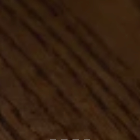
Suitable For:
Suitable For:
Suitable For:
Suitable For:
Suitable For:
Suitable For:
Suitable For:
Suitable For:
Suitable For:
Contains:
Contains:
Contains:
Contains:
Suitable For:
Suitable For:
Suitable For:
Suitable For:
Suitable For:
Suitable For:
Suitable For:
Suitable For:
Suitable For:
Contains:
Contains:
Contains:
Contains:
Contains:
Suitable For:
Suitable For:
Suitable For:
Suitable For:
Suitable For:
Suitable For:
Suitable For:
Contains:
Suitable For:
Suitable For:
Suitable For:
Contains:
Contains:
Contains:
Suitable For:
Suitable For:
Suitable For:
Suitable For:
Contains:
Suitable For:
Suitable For:
Suitable For:
Suitable For:
Suitable For:
Suitable For:
Contains:
Contains:
Contains:
Contains:
Contains:
Contains:
Contains:
Suitable For:
Suitable For:
Suitable For:
Suitable For:
Suitable For:
Suitable For:
Suitable For:
Suitable For:
Suitable For:
Contains:
Suitable For:
Suitable For:
Suitable For:
Contains:
Suitable For:
Contains:
Suitable For:
Suitable For:
Contains:
Contains:
Contains:
Contains:
Contains:
Contains:
Suitable For:
Suitable For:
Contains:
Contains:
Contains:
Contains:
Contains:
Contains:
Contains:
Contains:
Contains:
Contains:
Contains:
Contains:
Contains:
Contains:
Contains:
Contains:
Contains:
Contains:
Contains:
Contains:
Suitable For:
Suitable For:
Suitable For:
Suitable For:
Contains:
Contains:
Suitable For:
Contains:
Contains:
Suitable For:
Contains:
Contains:
Contains:
Contains:
Suitable For:
Suitable For:
Contains:
Contains:
Suitable For:
Suitable For:
Contains:
Contains:
Contains:
Contains:
Contains:
Contains:
Contains:
Contains:
Contains:
Contains:
Contains:
Contains:
Contains:
Contains:
Contains:
Contains:
Contains:
Contains:
Contains:
Contains:
Contains:
Contains:
Contains:
Contains:
Contains:
Contains:
Contains:
Contains:
Suitable For:
Suitable For:
Suitable For:
Suitable For:
Suitable For:
Suitable For:
Suitable For:
Suitable For:
Suitable For:
Suitable For:
Suitable For:
Suitable For:
Suitable For:
Suitable For:
Suitable For:
Contains:
Contains:
Contains:
Contains:
Contains:
Contains:
Contains:
Contains:
Contains:
Contains:
Contains:
Contains:
Contains:
Contains:
Contains:
Contains:
Contains:
Contains:
Contains:
Contains:
Contains:
Contains:
Contains:
Contains:
May Contain:
Contains:
Contains:
Contains:
Contains:
Contains:
Contains:
Contains:
Contains:
Contains:
Contains:
Contains:
Contains:
Contains:
Contains:
Contains:
Contains:
Contains: