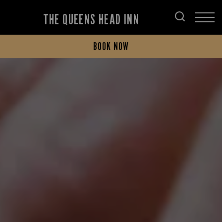
THE QUEENS HEAD INN
BOOK NOW