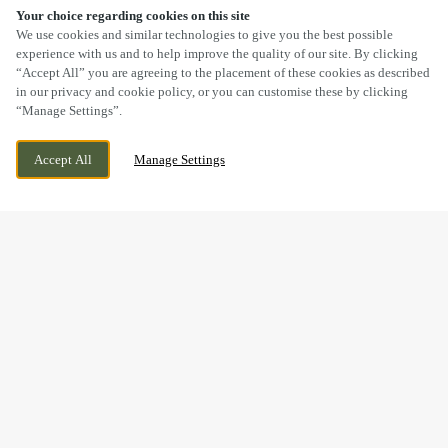
Your choice regarding cookies on this site
SCROLL
We use cookies and similar technologies to give you the best possible
experience with us and to help improve the quality of our site. By clicking
“Accept All” you are agreeing to the placement of these cookies as described
in our privacy and cookie policy, or you can customise these by clicking
“Manage Settings”.
CHESTER ROAD, PENTRE, MOLD, CLWYD,
WE ARE OPEN!
Accept All
Manage Settings
CH7 1UQ
TODAY UNTIL
11PM
NOTHING SAYS PUB
GRILLS LIKE SIZZLING